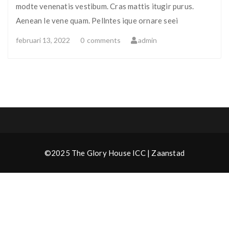
modte venenatis vestibum. Cras mattis itugir purus.
Aenean le vene quam. Pellntes ique ornare seei
februari 13, 2022
0
comments
admin
©2025 The Glory House ICC | Zaanstad