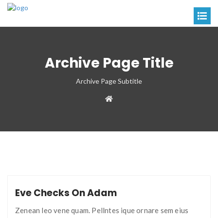
Archive Page Title
Archive Page Subtitle
Eve Checks On Adam
Zenean leo vene quam. Pellntes ique ornare sem eius