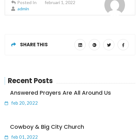
Posted In
februari 1, 2022
admin
SHARE THIS
Recent Posts
Answered Prayers Are All Around Us
feb 20, 2022
Cowboy & Big City Church
feb 01, 2022