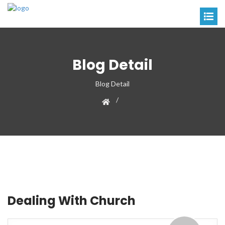
Blog Detail
Blog Detail
Dealing With Church