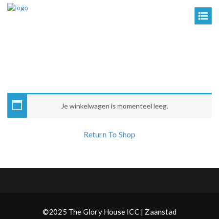
Je winkelwagen is momenteel leeg.
Return To Shop
©2025 The Glory House ICC | Zaanstad